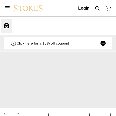
Login
Click here for a 15% off coupon!