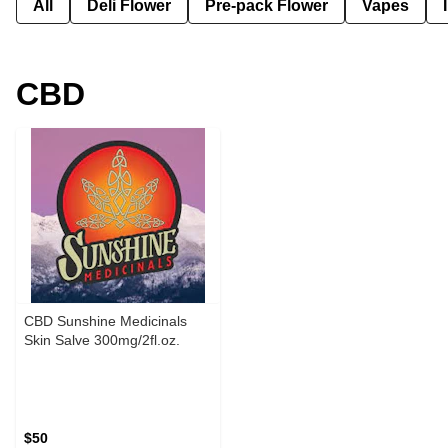
All
Deli Flower
Pre-pack Flower
Vapes
CBD
CBD Sunshine Medicinals
Skin Salve 300mg/2fl.oz.
$50