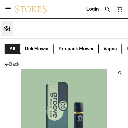
Login
All
Deli Flower
Pre-pack Flower
Vapes
Back