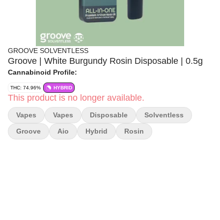
GROOVE SOLVENTLESS
Groove | White Burgundy Rosin Disposable | 0.5g
Cannabinoid Profile:
THC: 74.96%
HYBRID
This product is no longer available.
Vapes
Vapes
Disposable
Solventless
Groove
Aio
Hybrid
Rosin