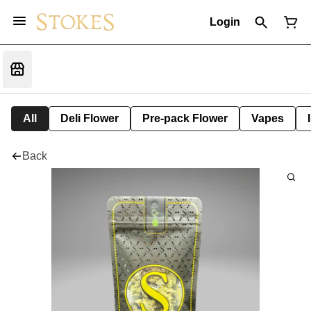
Login
All
Deli Flower
Pre-pack Flower
Vapes
Back