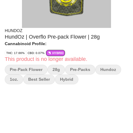
HUNDOZ
HundOz | Overflo Pre-pack Flower | 28g
Cannabinoid Profile:
THC: 17.66%
CBD: 0.07%
HYBRID
This product is no longer available.
Pre-Pack Flower
28g
Pre-Packs
Hundoz
1oz.
Best Seller
Hybrid