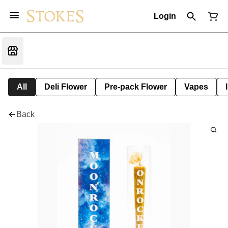
Login
All
Deli Flower
Pre-pack Flower
Vapes
Back