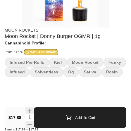
MOON ROCKETS
Moon Rocket | Donny Burger OGMR | 1g
Cannabinoid Profile:
THC: 31.1%
SATIVA DOMINANT
Infused Pre-Rolls
Kief
Moon Rocket
Funky
Infused
Solventless
Og
Sativa
Rosin
Quantity Selector
$17.88
Add To Cart
1
unit
x
$17.88
=
$17.88