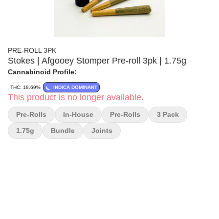
PRE-ROLL 3PK
Stokes | Afgooey Stomper Pre-roll 3pk | 1.75g
Cannabinoid Profile:
THC: 18.69%
INDICA DOMINANT
This product is no longer available.
Pre-Rolls
In-House
Pre-Rolls
3 Pack
1.75g
Bundle
Joints