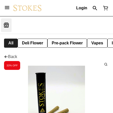
Login
All
Deli Flower
Pre-pack Flower
Vapes
Back
33% OFF