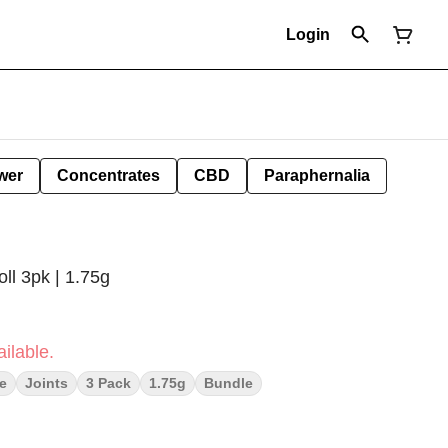
Login
wer
Concentrates
CBD
Paraphernalia
ll 3pk | 1.75g
ilable.
e
Joints
3 Pack
1.75g
Bundle