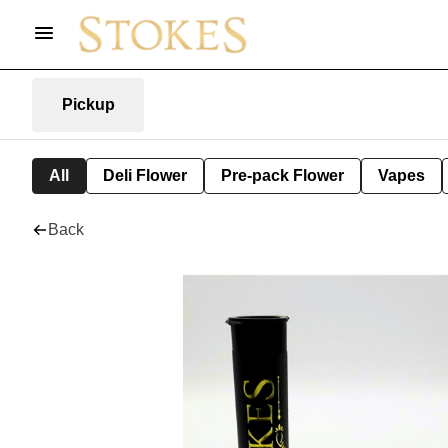
Pickup
All
Deli Flower
Pre-pack Flower
Vapes
Back