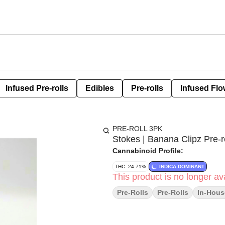
Infused Pre-rolls
Edibles
Pre-rolls
Infused Flo
PRE-ROLL 3PK
Stokes | Banana Clipz Pre-ro
Cannabinoid Profile:
THC: 24.71%
INDICA DOMINANT
This product is no longer ava
Pre-Rolls
Pre-Rolls
In-Hous