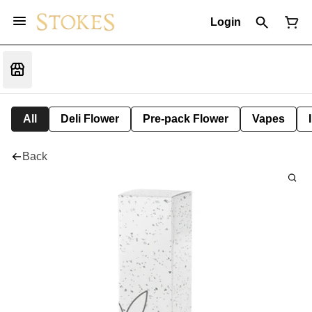
Login
All
Deli Flower
Pre-pack Flower
Vapes
Back