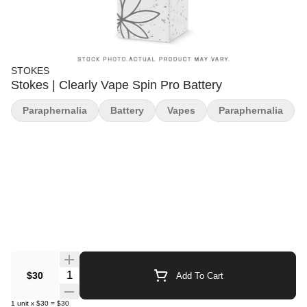
STOKES
Stokes | Clearly Vape Spin Pro Battery
Paraphernalia
Battery
Vapes
Paraphernalia
Quantity Selector
$30
Add To Cart
1
unit
x
$30
=
$30