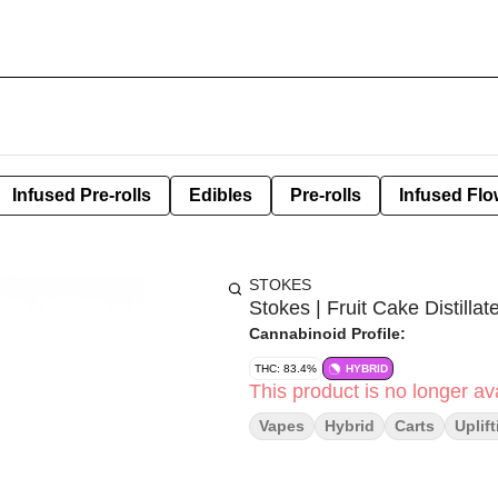
Infused Pre-rolls
Edibles
Pre-rolls
Infused Flo
STOKES
Stokes | Fruit Cake Distillat
Cannabinoid Profile:
THC: 83.4%
HYBRID
This product is no longer ava
Vapes
Hybrid
Carts
Uplif