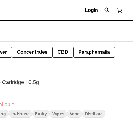
Login
wer
Concentrates
CBD
Paraphernalia
e Cartridge | 0.5g
ilable.
ting
In-House
Fruity
Vapes
Vape
Distillate