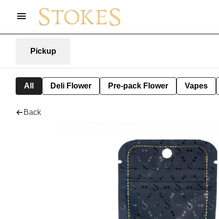
Pickup
All
Deli Flower
Pre-pack Flower
Vapes
Back